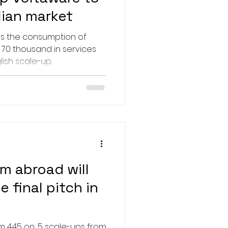
lian market
rs the consumption of
 70 thousand in services
ish scale-up...
m abroad will
 final pitch in
m 4:45 on, 5 scale-ups from