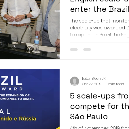
enter the Brazi
The scale-up that monito
electricity was awarded £
to expand in Brazil The Engl
LatamTech.UK
Oct 22, 2019
1 min read
5 scale-ups fro
compete for the
São Paulo
4th of November, 2019 fro