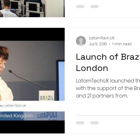
LatamTech.UK
Jul 9, 2019
1 min read
Launch of Brazi
London
LatamTech.UK launched the #BrazilTechAward 2019
with the support of the Br
and 21 partners from...