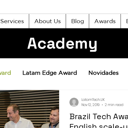
Services
About Us
Blog
Awards
Academy
ward
Latam Edge Award
Novidades
LatamTech.UK
Nov 12, 2019
2 min read
Brazil Tech Aw
English scale-up