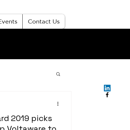
Events
Contact Us
ard 2019 picks
 Voltaware to