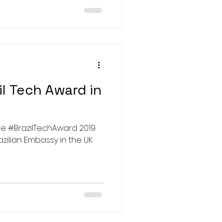
l Tech Award in
azilian Embassy in the UK