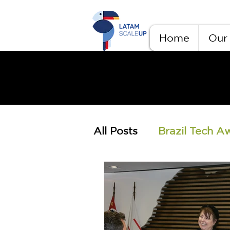
Home
Our 
All Posts
Brazil Tech A