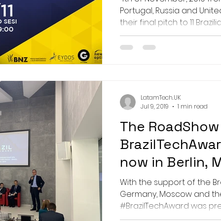
Portugal, Russia and Unite
their final pitch to 11 Brazilian
LatamTech.UK
Jul 9, 2019
1 min read
The RoadShow
BrazilTechAwar
now in Berlin,
Prague
With the support of the Br
Germany, Moscow and the
#BrazilTechAward was pres