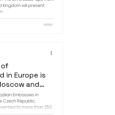
d Kingdom will present
...
 of
d in Europe is
 Moscow and
azilian Embassies in
 Czech Republic,
ented to more than 250...