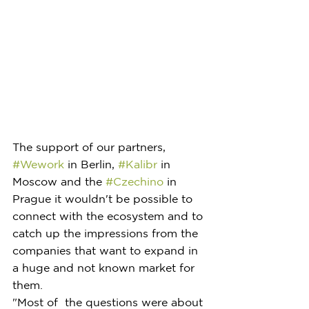
The support of our partners, 
#Wework
 in Berlin, 
#Kalibr
 in 
Moscow and the 
#Czechino
 in 
Prague it wouldn't be possible to 
connect with the ecosystem and to 
catch up the impressions from the 
companies that want to expand in 
a huge and not known market for 
them.
"Most of  the questions were about 