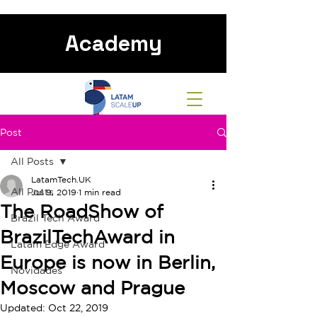
Academy
Post
All Posts
LatamTech.UK
All Posts
Jul 9, 2019
1 min read
The RoadShow of
Brazil Tech Award
BrazilTechAward in
Latam Edge Award
Europe is now in Berlin,
Novidades
Moscow and Prague
Updated:
Oct 22, 2019