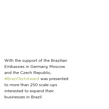
With the support of the Brazilian 
Embassies in Germany, Moscow 
and the Czech Republic, 
#BrazilTechAward
 was presented 
to more than 250 scale-ups 
interested to expand their 
businesses in Brazil. 