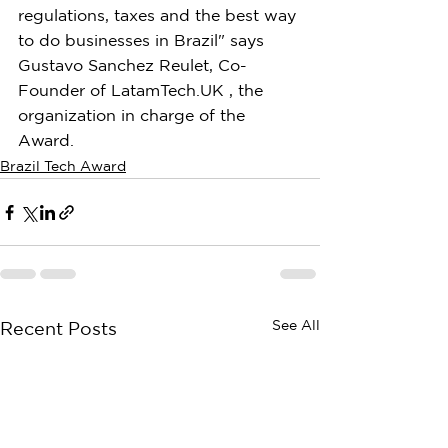
regulations, taxes and the best way 
to do businesses in Brazil" says 
Gustavo Sanchez Reulet, Co-
Founder of LatamTech.UK , the 
organization in charge of the 
Award.
Brazil Tech Award
See All
Recent Posts