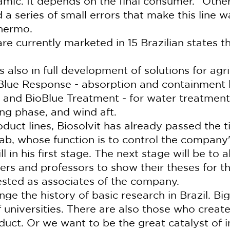
mic. It depends on the final consumer. "Other 
 a series of small errors that make this line 
lhermo.
re currently marketed in 15 Brazilian states t
 also in full development of solutions for agri
oBlue Response - absorption and containment li
 and BioBlue Treatment - for water treatment 
sting phase, and wind aft.
oduct lines, Biosolvit has already passed the t
ab, whose function is to control the company'
ill in his first stage. The next stage will be to a
rs and professors to show their theses for thi
sted as associates of the company.
e the history of basic research in Brazil. Big
f universities. There are also those who crea
duct. Or we want to be the great catalyst of i