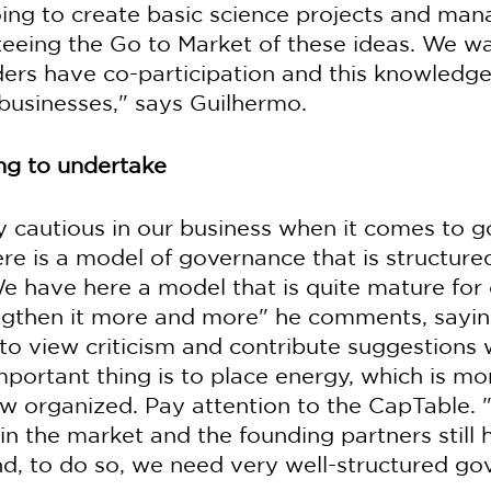
oing to create basic science projects and man
teeing the Go to Market of these ideas. We w
ders have co-participation and this knowledge
businesses," says Guilhermo.
ing to undertake
y cautious in our business when it comes to 
ere is a model of governance that is structure
e have here a model that is quite mature for 
ngthen it more and more" he comments, saying
to view criticism and contribute suggestions 
mportant thing is to place energy, which is mo
w organized. Pay attention to the CapTable.
 in the market and the founding partners still
And, to do so, we need very well-structured go