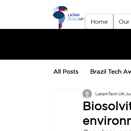
Home
Our 
All Posts
Brazil Tech A
LatamTech.UK
Ju
Biosolvi
environ