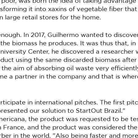
 poor, was born the idea of taking advantage 
forming it into xaxins of vegetable fiber that 
 large retail stores for the home.
enough. In 2017, Guilhermo wanted to discove
he biomass he produces. It was thus that, in v
iversity Center, he discovered a researcher
duct using the same discarded biomass after 
the aim of absorbing oil waste very efficientl
e a partner in the company and that is where
icipate in international pitches. The first pit
resented our solution to StartOut Brazil."
mericana, the product was requested to be te
in France, and the product was considered the
orber in the world. "Also being faster and more e