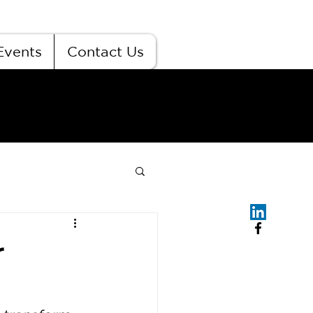
Events
Contact Us
r