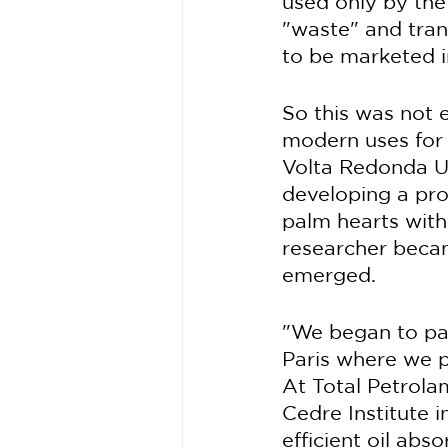
used only by the
"waste" and trans
to be marketed in
So this was not 
modern uses for t
Volta Redonda Un
developing a pro
palm hearts with 
researcher becam
emerged.
"We began to part
Paris where we p
At Total Petrola
Cedre Institute 
efficient oil abs