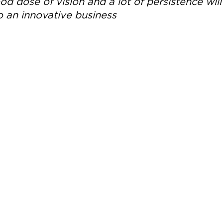
d dose of vision and a lot of persistence will
o an innovative business