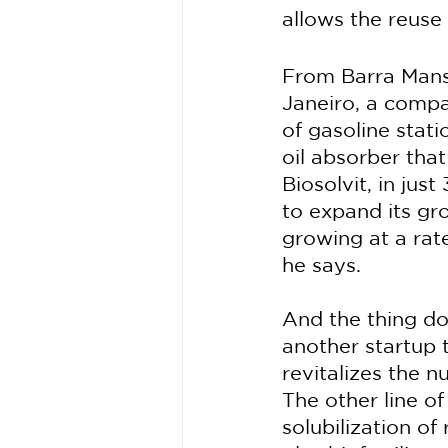
allows the reuse 
From Barra Mansa
Janeiro, a compan
of gasoline stat
oil absorber that
Biosolvit, in jus
to expand its gr
growing at a rate
he says.
And the thing do
another startup t
revitalizes the n
The other line o
solubilization o