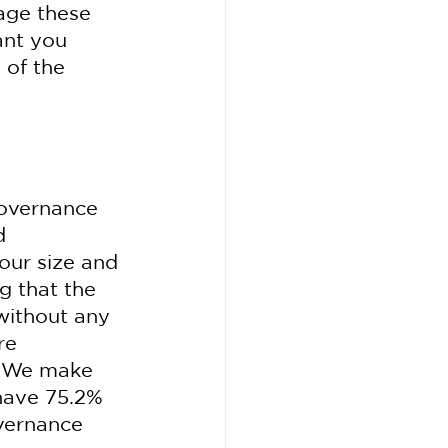
age these 
ant you 
 of the 
governance 
d 
our size and 
 that the 
without any 
re 
 "We make 
 have 75.2% 
vernance 