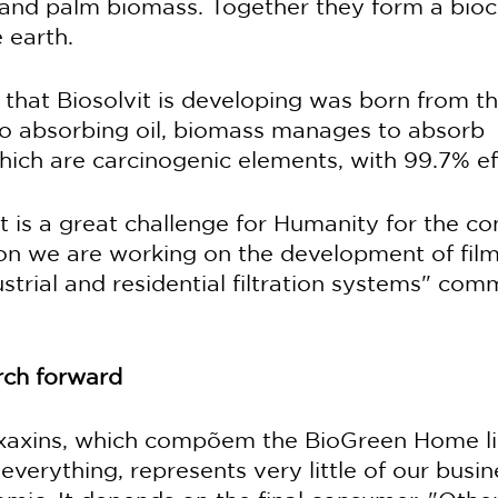
er and palm biomass. Together they form a bi
 earth.
that Biosolvit is developing was born from th
 to absorbing oil, biomass manages to absorb 
ich are carcinogenic elements, with 99.7% eff
 is a great challenge for Humanity for the co
son we are working on the development of film
strial and residential filtration systems" com
ch forward
 xaxins, which compõem the BioGreen Home li
everything, represents very little of our busine