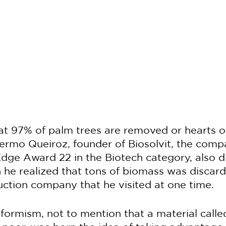
t 97% of palm trees are removed or hearts o
ermo Queiroz, founder of Biosolvit, the comp
ge Award 22 in the Biotech category, also d
he realized that tons of biomass was discard
ction company that he visited at one time.
ormism, not to mention that a material called