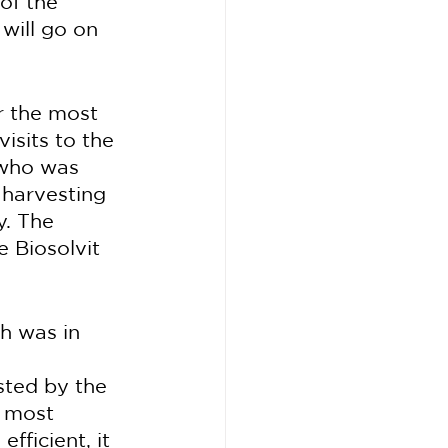
of the 
will go on 
r the most 
isits to the 
 who was 
harvesting 
y. The 
 Biosolvit 
ch was in 
sted by the 
 most 
fficient, it 