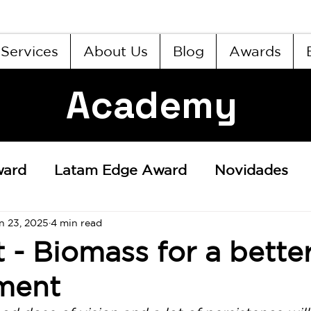
Services
About Us
Blog
Awards
Academy
ward
Latam Edge Award
Novidades
n 23, 2025
4 min read
t - Biomass for a bette
ment