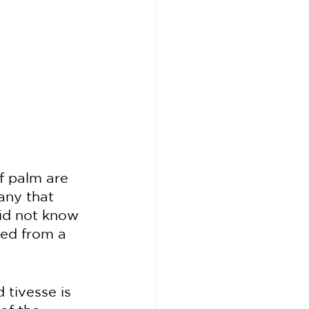
f palm are 
any that 
id not know 
ed from a 
 tivesse is 