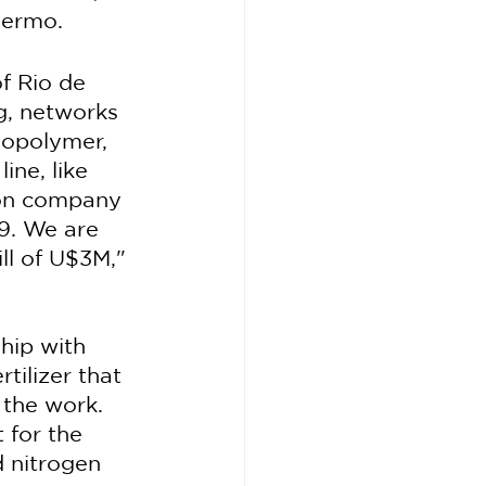
hermo.
f Rio de 
g, networks 
iopolymer, 
ine, like 
tion company 
9. We are 
ll of U$3M," 
hip with 
tilizer that 
 the work.
 for the 
 nitrogen 