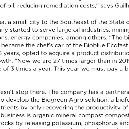
of oil, reducing remediation costs," says Guil
, a small city to the Southeast of the State o
y started to serve large oil industries, minin
ions, energy companies, among others. "The b
 became the chef's car of the Bioblue Ecofast l
t 3 years, opted to acquire a product distribu
owth. "Now we are 27 times larger than in 201
 of 3 times a year. This year we must pay a bi
esn't stop there. The company has a partners
o develop the Biogreen Agro solution, a biofer
utrients by only recovering the productivity of
f business is organic mineral compost compost
f rocks by releasing potassium, phosphorus and