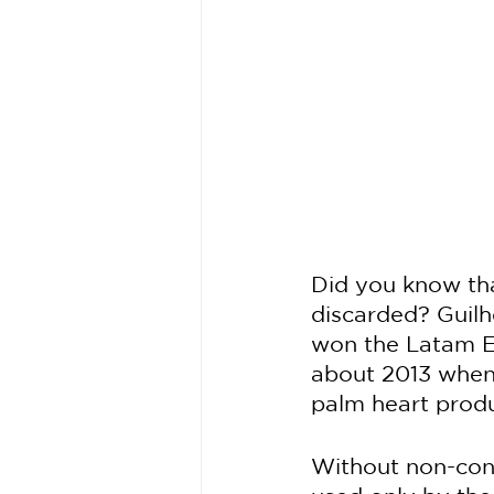
Did you know tha
discarded? Guilh
won the Latam Ed
about 2013 when 
palm heart produ
Without non-conf