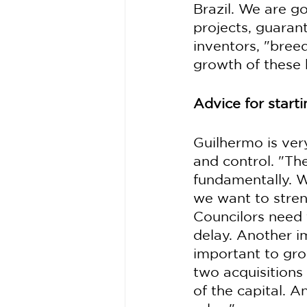
Brazil. We are g
projects, guaran
inventors, "bree
growth of these 
Advice for start
Guilhermo is ver
and control. "Th
fundamentally. W
we want to stre
Councilors need 
delay. Another i
important to gro
two acquisitions
of the capital. 