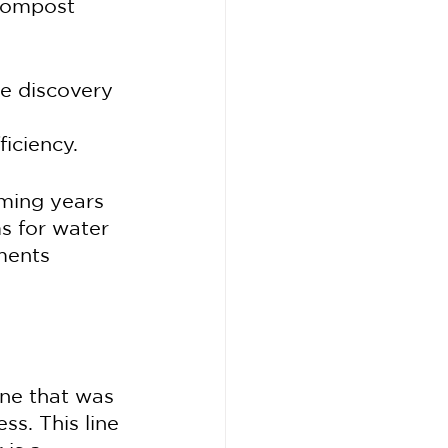
ocompost 
e discovery 
iciency.
ming years 
s for water 
ments 
ne that was 
ss. This line 