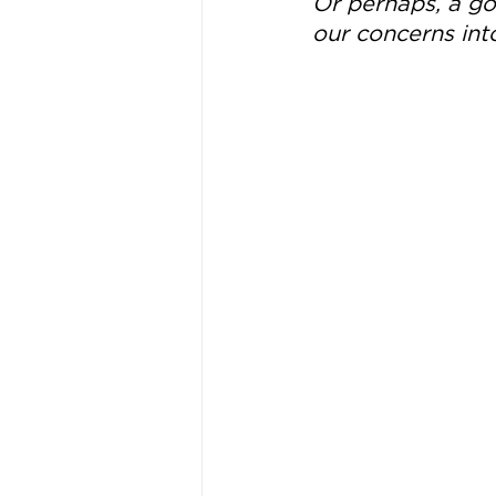
Or perhaps, a goo
our concerns int