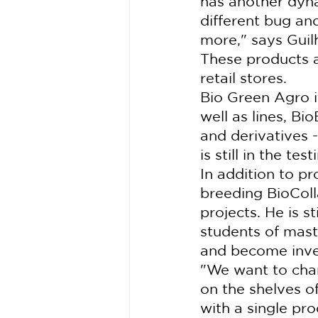
has another dyna
different bug and
more," says Gui
These products a
retail stores.
Bio Green Agro is
well as lines, Bi
and derivatives -
is still in the te
In addition to pr
breeding BioColl
projects. He is st
students of maste
and become inve
"We want to chang
on the shelves o
with a single pro