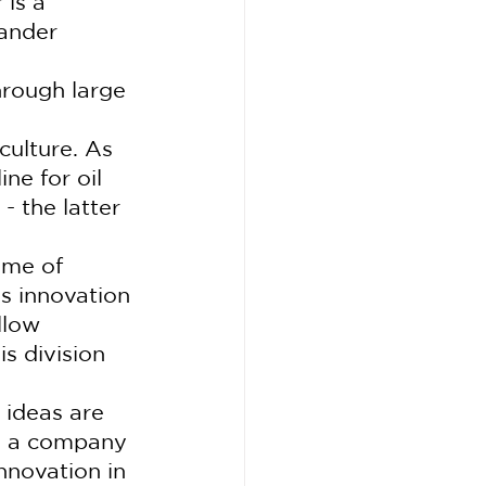
is a 
wander 
hrough large 
culture. As 
ne for oil 
- the latter 
ime of 
s innovation 
llow 
s division 
 ideas are 
te a company 
nnovation in 