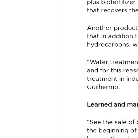
plus biofertiliz
that recovers the
Another product 
that in addition
hydrocarbons, wh
"Water treatment
and for this rea
treatment in indu
Guilhermo.
Learned and mar
"See the sale of
the beginning of 